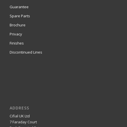
Guarantee
Spare Parts
Brochure
Privacy
Finishes
Discontinued Lines
ADDRESS
Cifial UK Ltd
7 Faraday Court