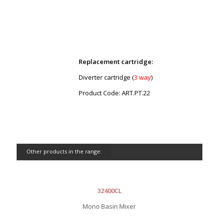
Replacement cartridge:
Diverter cartridge (
3 way
)
Product Code: ART.PT.22
Other products in the range:
32400CL
Mono Basin Mixer