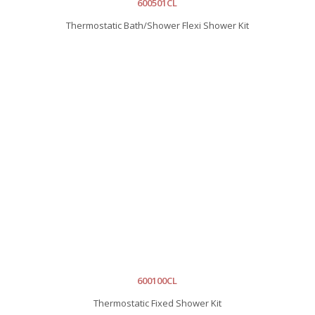
600501CL
Thermostatic Bath/Shower Flexi Shower Kit
600100CL
Thermostatic Fixed Shower Kit