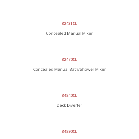
32431CL
Concealed Manual Mixer
32470CL
Concealed Manual Bath/Shower Mixer
34840CL
Deck Diverter
34890CL