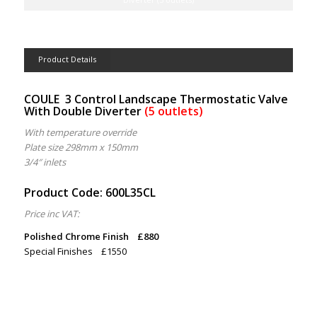
Product Details
COULE
3 Control Landscape Thermostatic Valve
With Double Diverter
(5 outlets)
With temperature override
Plate size 298mm x 150mm
3/4″ inlets
Product Code: 600L35CL
Price inc VAT:
Polished Chrome Finish £880
Special Finishes £1550