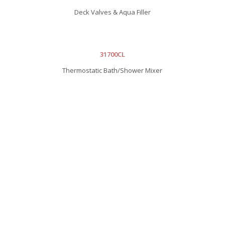
Deck Valves & Aqua Filler
31700CL
Thermostatic Bath/Shower Mixer