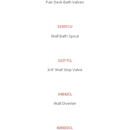
Pair Deck Bath Valves
33301CU
Wall Bath Spout
32217CL
3/4″ Wall Stop Valve
34842CL
Wall Diverter
600033CL