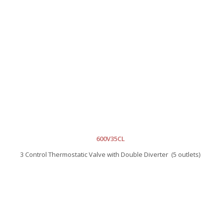
600V35CL
3 Control Thermostatic Valve with Double Diverter (5 outlets)