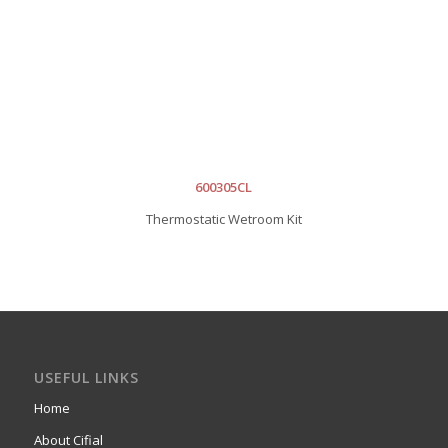
600305CL
Thermostatic Wetroom Kit
USEFUL LINKS
Home
About Cifial