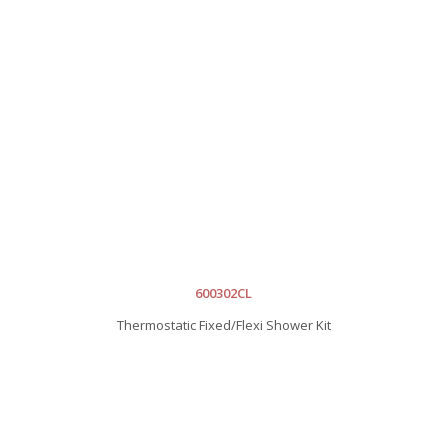
600302CL
Thermostatic Fixed/Flexi Shower Kit