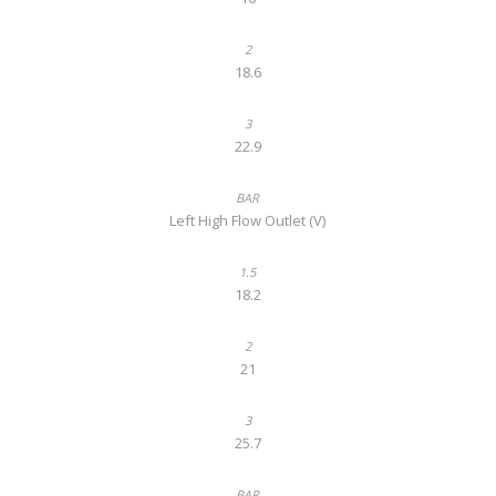
18.6
22.9
Left High Flow Outlet (V)
18.2
21
25.7