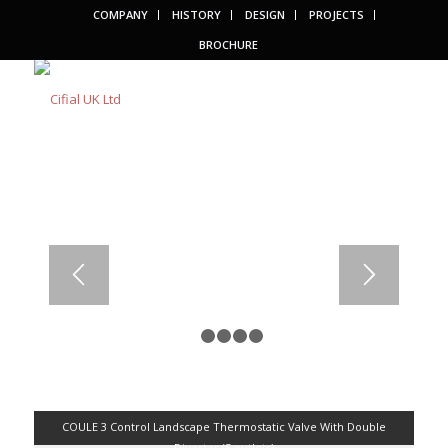
COMPANY
HISTORY
DESIGN
PROJECTS
BROCHURE
1
2
3
4
5
COULE 3 Control Landscape Thermostatic Valve With Double
Diverter (5 outlets)