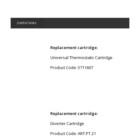
Useful links:
Replacement cartridge:
Universal Thermostatic Cartridge
Product Code: 5711607
Replacement cartridge:
Diverter Cartridge
Product Code: ART.PT.21