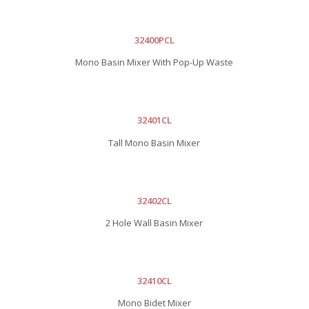
32400PCL
Mono Basin Mixer With Pop-Up Waste
32401CL
Tall Mono Basin Mixer
32402CL
2 Hole Wall Basin Mixer
32410CL
Mono Bidet Mixer