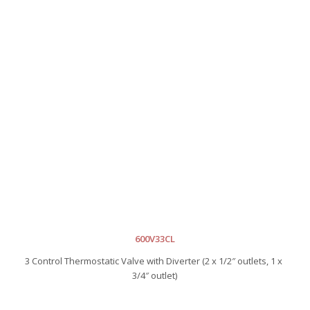
600V33CL
3 Control Thermostatic Valve with Diverter (2 x 1/2″ outlets, 1 x
3/4″ outlet)