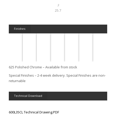
25.7
Finishes:
625 Polished Chrome – Available from stock
Special Finishes – 2-4 week delivery. Special Finishes are non-
returnable
Technical Download
600L35CL Technical Drawing.PDF