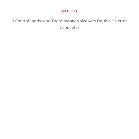
600L35CL
3 Control Landscape Thermostatic Valve with Double Diverter
(5 outlets)