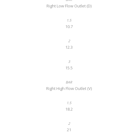
Right Low Flow Outlet (D)
10.7
12.3
15.5
Right High Flow Outlet (V)
18.2
21