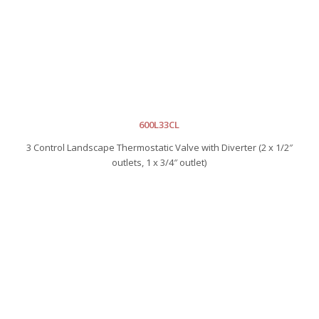
600L33CL
3 Control Landscape Thermostatic Valve with Diverter (2 x 1/2″
outlets, 1 x 3/4″ outlet)