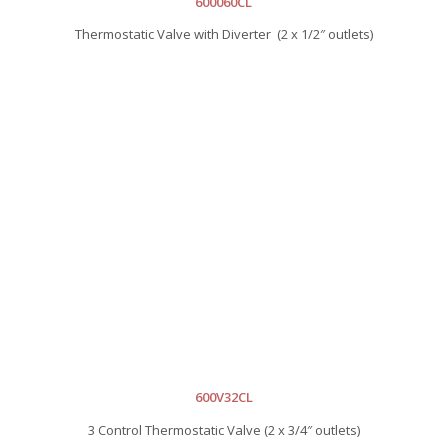
600060CL
Thermostatic Valve with Diverter (2 x 1/2″ outlets)
600V32CL
3 Control Thermostatic Valve (2 x 3/4″ outlets)