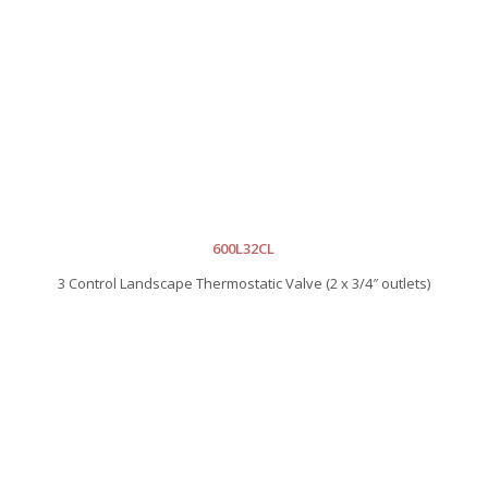
600L32CL
3 Control Landscape Thermostatic Valve (2 x 3/4″ outlets)