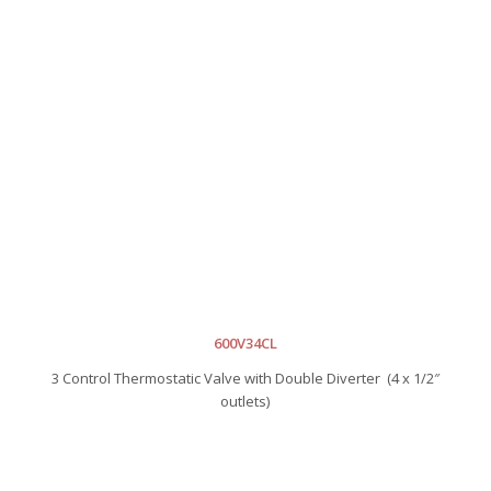
600V34CL
3 Control Thermostatic Valve with Double Diverter (4 x 1/2″
outlets)