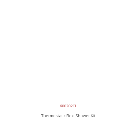
600202CL
Thermostatic Flexi Shower Kit