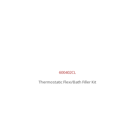
600402CL
Thermostatic Flexi/Bath Filler Kit