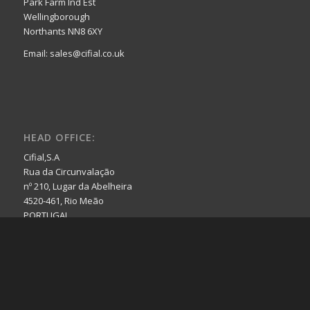
Park Farm Ind Est
Wellingborough
Northants NN8 6XY
Email: sales@cifial.co.uk
HEAD OFFICE:
Cifial,S.A
Rua da Circunvalação
nº 210, Lugar da Abelheira
4520-461, Rio Meão
PORTUGAL
Email: cifial@cifial.pt
Website: www.cifial.pt