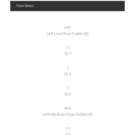
Flow Rates:
Left Low Flow Outlet (D)
10.7
12.3
15.5
Left Medium Flow Outlet (d)
16