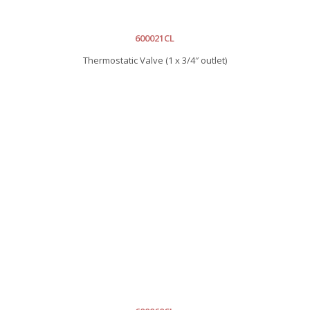
600021CL
Thermostatic Valve (1 x 3/4″ outlet)