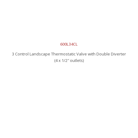
600L34CL
3 Control Landscape Thermostatic Valve with Double Diverter
(4 x 1/2″ outlets)