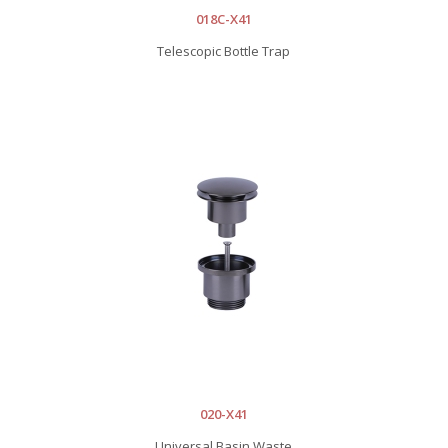
018C-X41
Telescopic Bottle Trap
020-X41
Universal Basin Waste