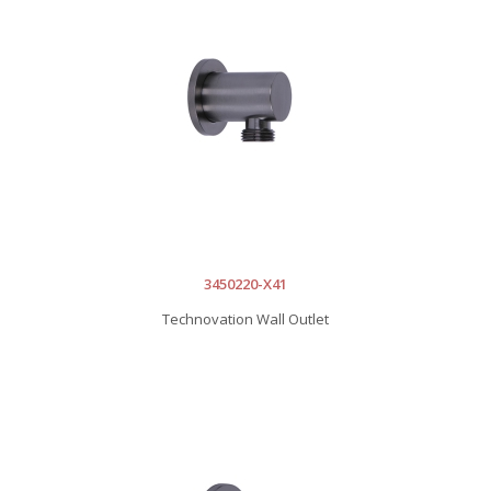
3450220-X41
Technovation Wall Outlet