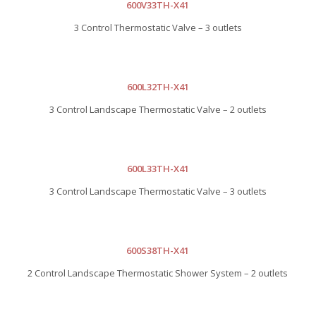
600V33TH-X41
3 Control Thermostatic Valve – 3 outlets
600L32TH-X41
3 Control Landscape Thermostatic Valve – 2 outlets
600L33TH-X41
3 Control Landscape Thermostatic Valve – 3 outlets
600S38TH-X41
2 Control Landscape Thermostatic Shower System – 2 outlets