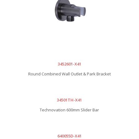
3452601-X41
Round Combined Wall Outlet & Park Bracket
34501TH-X41
Technovation 600mm Slider Bar
640055D-X41