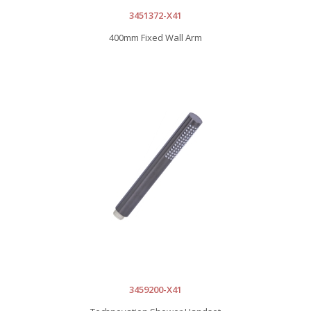
3451372-X41
400mm Fixed Wall Arm
3459200-X41