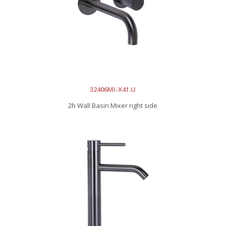
32406MI-X41.U
2h Wall Basin Mixer right side