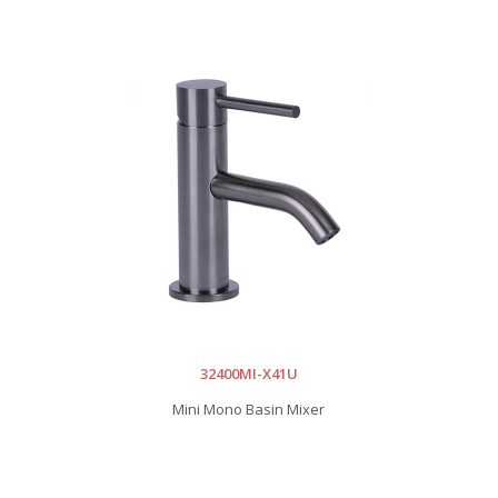
32400MI-X41U
Mini Mono Basin Mixer