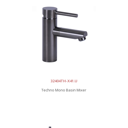
32404TH-X41.U
Techno Mono Basin Mixer