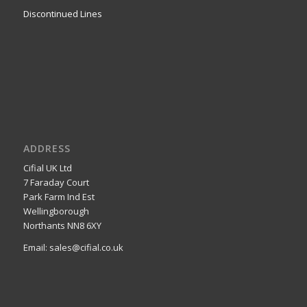
Discontinued Lines
ADDRESS
Cifial UK Ltd
7 Faraday Court
Park Farm Ind Est
Wellingborough
Northants NN8 6XY
Email: sales@cifial.co.uk