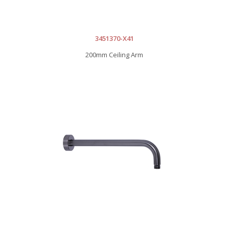
3451370-X41
200mm Ceiling Arm