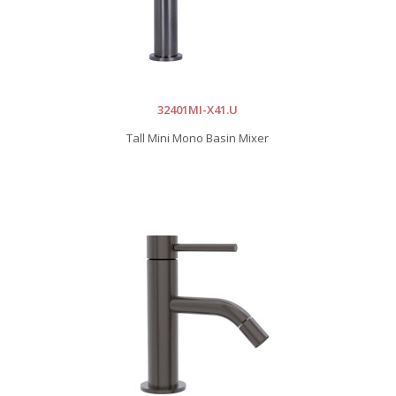
32401MI-X41.U
Tall Mini Mono Basin Mixer