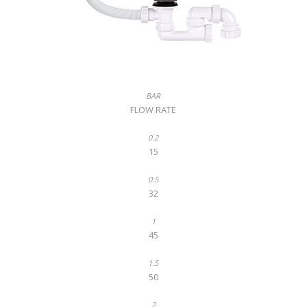
FLOW RATE
15
32
45
50