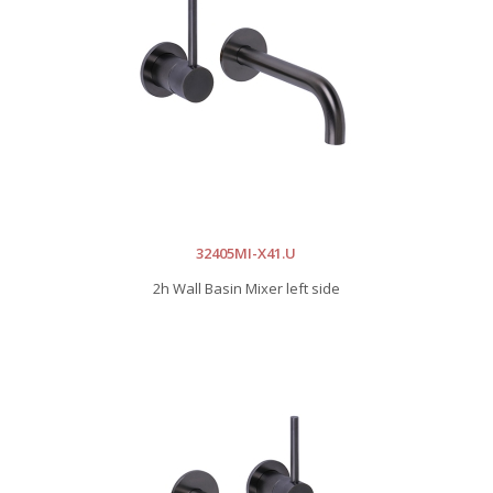
32405MI-X41.U
2h Wall Basin Mixer left side