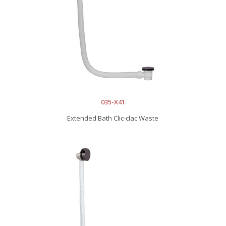
035-X41
Extended Bath Clic-clac Waste