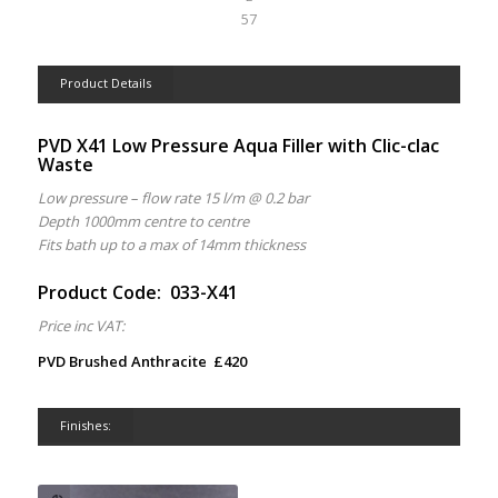
57
Product Details
PVD X41 Low Pressure Aqua Filler with Clic-clac
Waste
Low pressure – flow rate 15 l/m @ 0.2 bar
Depth 1000mm centre to centre
Fits bath up to a max of 14mm thickness
Product Code: 033-X41
Price inc VAT:
PVD Brushed Anthracite £420
Finishes: