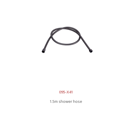
095-X41
1.5m shower hose