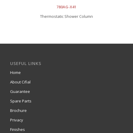
780AG-X41
Thermostatic Shower Column
USEFUL LINKS
Home
About Cifial
Guarantee
Spare Parts
Brochure
Privacy
Finishes