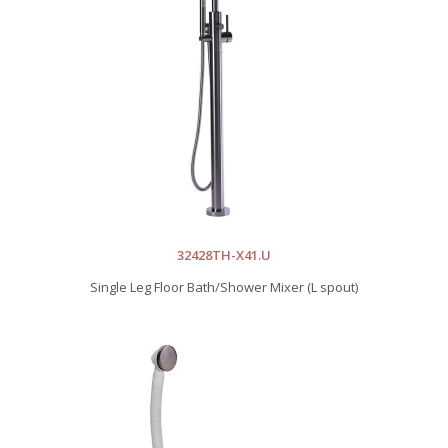
32428TH-X41.U
Single Leg Floor Bath/Shower Mixer (L spout)