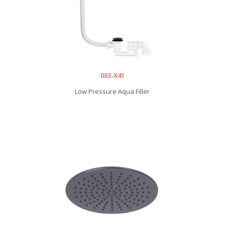
033-X41
Low Pressure Aqua Filler