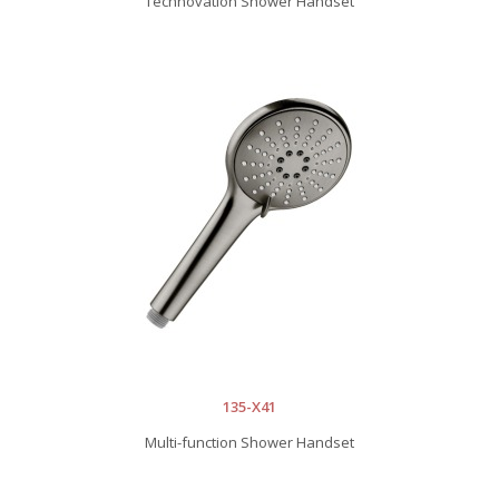
Technovation Shower Handset
135-X41
Multi-function Shower Handset