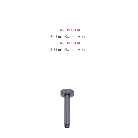
3451311-X41
250mm Round Head
3451312-X41
300mm Round Head