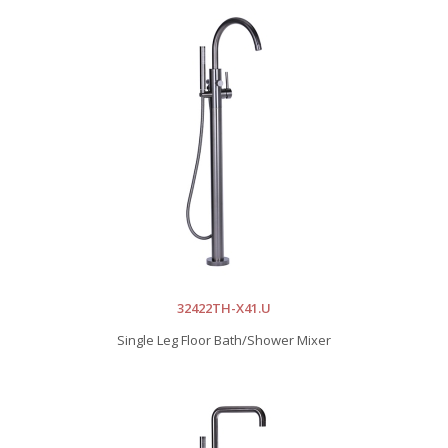
32422TH-X41.U
Single Leg Floor Bath/Shower Mixer