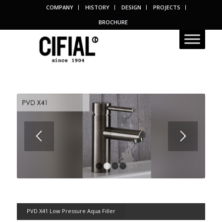
COMPANY
HISTORY
DESIGN
PROJECTS
BROCHURE
1
2
3
4
PVD X41 Low Pressure Aqua Filler