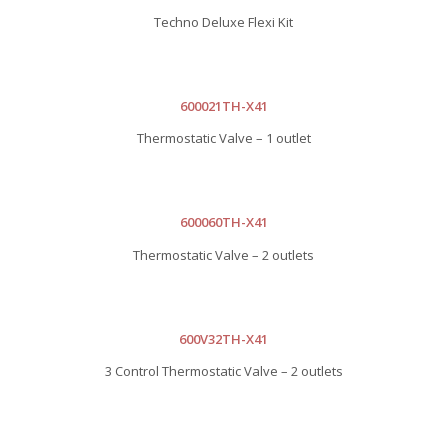
Techno Deluxe Flexi Kit
600021TH-X41
Thermostatic Valve – 1 outlet
600060TH-X41
Thermostatic Valve – 2 outlets
600V32TH-X41
3 Control Thermostatic Valve – 2 outlets