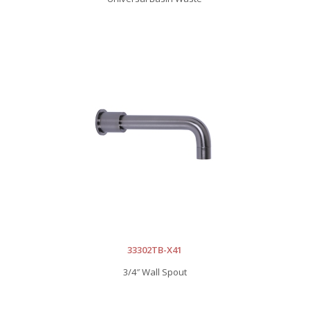
33302TB-X41
3/4″ Wall Spout