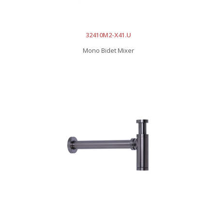
32410M2-X41.U
Mono Bidet Mixer