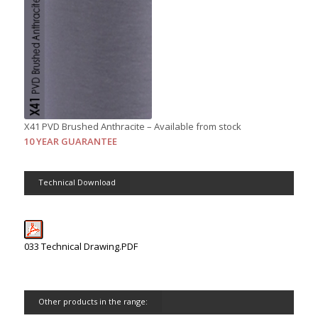
X41 PVD Brushed Anthracite – Available from stock
10 YEAR GUARANTEE
Technical Download
033 Technical Drawing.PDF
Other products in the range: